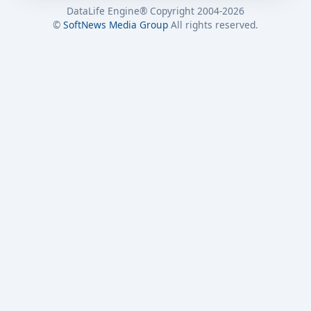
DataLife Engine® Copyright 2004-2026
©
SoftNews Media Group
All rights reserved.