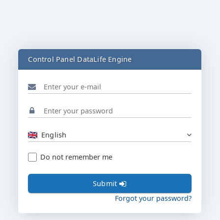
Control Panel DataLife Engine
English
Do not remember me
Submit
Forgot your password?